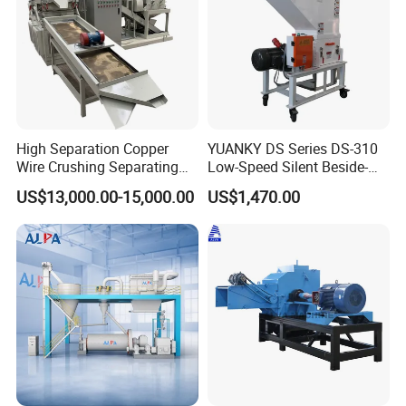
High Separation Copper
YUANKY DS Series DS-310
Wire Crushing Separating
Low-Speed Silent Beside-
Granulating Equipment
the-Press Crusher 1.1kW-
US$13,000.00-15,000.00
US$1,470.00
3.7kW, 23 RPM, Crushed
Particles 5mm-6mm,
Beside-the-Machine
Granulator