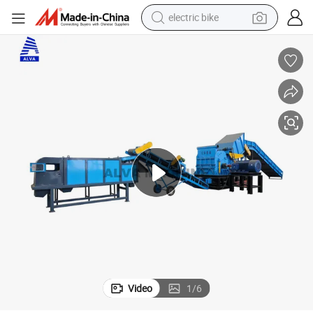
electric bike
farm tractor
man watch
electric car
tote bag
living room sofa
smart phone
electric motorcycle
Video
1
/
6