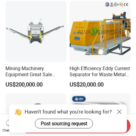
200(kg\h), Beside-the-
Machine Granulator
Mining Machinery
High Efficiency Eddy Current
Equipment Great Sale
Separator for Waste Metal
Efficient Rock Crusher
Recycling
US$200,000.00
US$20,000.00
Track-Mounted Vibrating
Screen Used in Quarries
Haven't found what you're looking for?
Post sourcing request
Send Inquiry
Chat Now