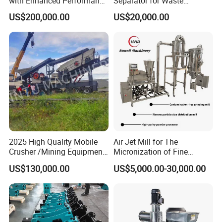
with Enhanced Performance
Separator for Waste
for Mobile Crushing
Refrigerator Dismantling
US$200,000.00
US$20,000.00
Line
2025 High Quality Mobile
Air Jet Mill for The
Crusher /Mining Equipment
Micronization of Fine
Production Line/ Stone
Chemical Raw Materials,
US$130,000.00
US$5,000.00-30,000.00
Crushing Machine
Pharmaceutical Raw
Materials, and Battery
Materials