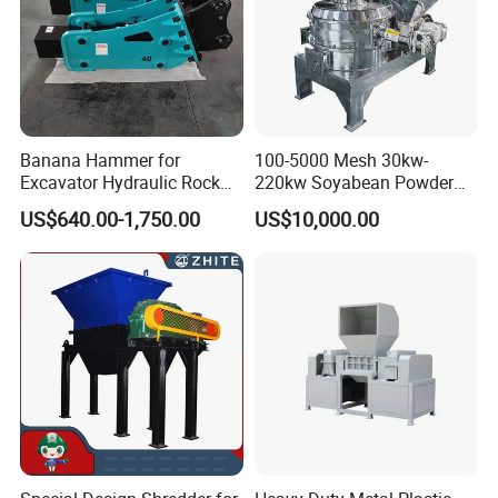
Banana Hammer for
100-5000 Mesh 30kw-
Excavator Hydraulic Rock
220kw Soyabean Powder
Hammer for Excavator
Micro Crushing Machine
US$640.00-1,750.00
US$10,000.00
Raw Material Micro
Grinding Acm Mill