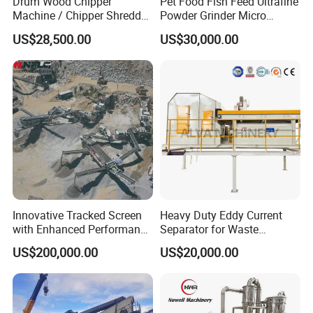
Drum Wood Chipper
Pet Food Fish Feed Ultrafine
Machine / Chipper Shredder
Powder Grinder Micro
/ Wood Cutting Machine
Powder Pulverizer
US$28,500.00
US$30,000.00
Innovative Tracked Screen
Heavy Duty Eddy Current
with Enhanced Performance
Separator for Waste
for Mobile Crushing
Refrigerator Dismantling
US$200,000.00
US$20,000.00
Line