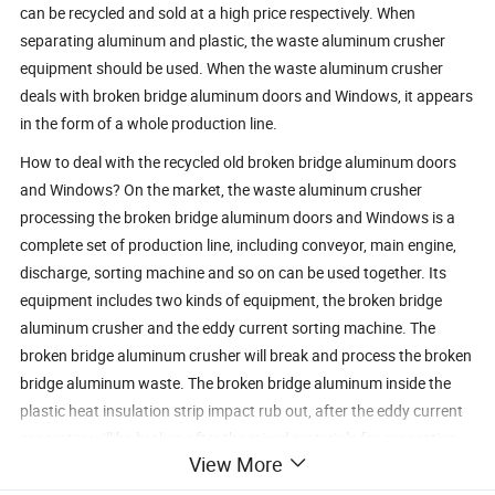
can be recycled and sold at a high price respectively. When
separating aluminum and plastic, the waste aluminum crusher
equipment should be used. When the waste aluminum crusher
deals with broken bridge aluminum doors and Windows, it appears
in the form of a whole production line.
How to deal with the recycled old broken bridge aluminum doors
and Windows? On the market, the waste aluminum crusher
processing the broken bridge aluminum doors and Windows is a
complete set of production line, including conveyor, main engine,
discharge, sorting machine and so on can be used together. Its
equipment includes two kinds of equipment, the broken bridge
aluminum crusher and the eddy current sorting machine. The
broken bridge aluminum crusher will break and process the broken
bridge aluminum waste. The broken bridge aluminum inside the
plastic heat insulation strip impact rub out, after the eddy current
separator will be broken after the mixed materials for separation,
View More
aluminum and plastic completely separated, processed materials
can be directly sold, increase the recycling value of aluminum and