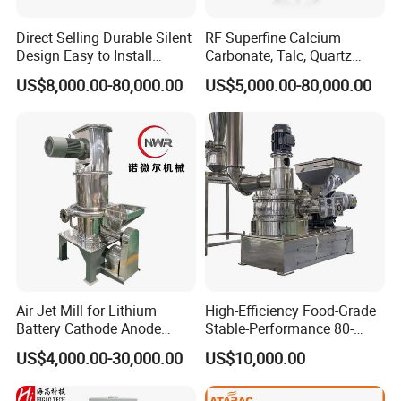
Direct Selling Durable Silent
RF Superfine Calcium
Design Easy to Install
Carbonate, Talc, Quartz
Ultrafine Pulverizer for The
Powder Grinding Jet Mill
US$8,000.00-80,000.00
US$5,000.00-80,000.00
Feed Industry
Air Jet Mill for Lithium
High-Efficiency Food-Grade
Battery Cathode Anode
Stable-Performance 80-
Materials
3000 Mesh Powder Air
US$4,000.00-30,000.00
US$10,000.00
Classifier Mill for Spices
Sugar Herbs Chemicals
Pharmaceuticals