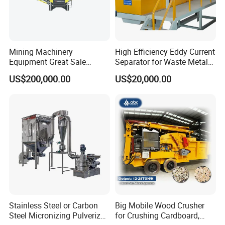
Mining Machinery
High Efficiency Eddy Current
Equipment Great Sale
Separator for Waste Metal
Efficient Rock Crusher
Recycling
US$200,000.00
US$20,000.00
Track-Mounted Vibrating
Screen Used in Quarries
Stainless Steel or Carbon
Big Mobile Wood Crusher
Steel Micronizing Pulverizer
for Crushing Cardboard,