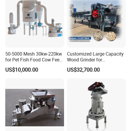
50-5000 Mesh 30kw-220kw
Customized Large Capacity
for Pet Fish Food Cow Feed
Wood Grinder for
Soybean Meal, Animal Feed,
Processing Tree Branches,
US$10,000.00
US$32,700.00
Non-Metallic Minerals
Forestry, Garden Waste,
Premium Acm Mill
Biomass, Cardboard,
Coconut Shell with Factory
Price for Sale