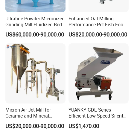
Ultrafine Powder Micronized
Enhanced Oat Milling
Grinding Mill Fluidized Bed
Performance Pet Fish Food
Opposed Air Jet Mill
Cow Feed Soybean Meal,
US$60,000.00-90,000.00
US$20,000.00-90,000.00
Animal Feed, Non-Metallic
Minerals Uperior Air
Classifier Mill
Micron Air Jet Mill for
YUANKY GDL Series
Ceramic and Mineral
Efficient Low-Speed Silent
Powder Grinding
Beside-the-Press Crusher
US$20,000.00-90,000.00
US$1,470.00
2.2kW-3.7kW, 150RPM,
Crushing Capacity 50-