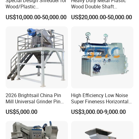
Special Design Shredder for
Heavy Duty Metal Plastic
Wood/Plastic
Wood Double Shaft
Film/Tire/Rubber/PVC
Shredder for Msw Recycling
US$10,000.00-50,000.00
US$20,000.00-50,000.00
Pipe/Spring
Sofa/Foam/Kitchen
Waste/Municipal
Waste/Animal
Bone/PCB/Tire
2026 Brightsail China Pin
High Efficiency Low Noise
Mill Universal Grinder Pin
Super Fineness Horizontal
Pulverizer Wide Chamber
Pin Type Bead Mill
US$5,000.00
US$3,000.00-9,000.00
Pin Mill