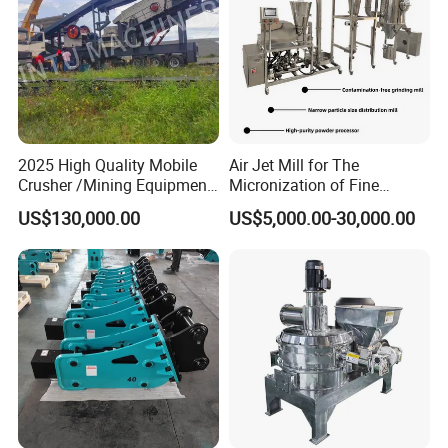
2025 High Quality Mobile
Air Jet Mill for The
Crusher /Mining Equipment
Micronization of Fine
Production Line/ Stone
Chemical Raw Materials,
US$130,000.00
US$5,000.00-30,000.00
Crushing Machine
Pharmaceutical Raw
Materials, and Battery
Materials