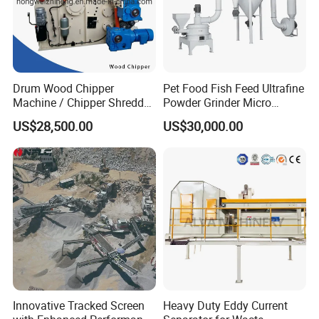
Drum Wood Chipper
Pet Food Fish Feed Ultrafine
Machine / Chipper Shredder
Powder Grinder Micro
/ Wood Cutting Machine
Powder Pulverizer
US$28,500.00
US$30,000.00
Innovative Tracked Screen
Heavy Duty Eddy Current