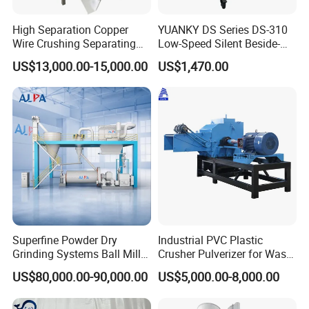
Why Choose Us:
High Separation Copper
YUANKY DS Series DS-310
Wire Crushing Separating
Low-Speed Silent Beside-
lasering your logo on products and designing
Granulating Equipment
the-Press Crusher 1.1kW-
US$13,000.00-15,000.00
US$1,470.00
3.7kW, 23 RPM, Crushed
logo is free
Particles 5mm-6mm,
Inspect the machine before leaving the factory
Beside-the-Machine
Oversea install and debug the equipment
Granulator
Train the first-line operator
24 hours online service
Provide the VIDEO with install and debug the
equipment
Provide technical exchanging
Delivery time within 30days
Superfine Powder Dry
Industrial PVC Plastic
No else charge
Grinding Systems Ball Mill
Crusher Pulverizer for Waste
with Air Classifier
Pipe Bottle Recycling
MOQ≥1
US$80,000.00-90,000.00
US$5,000.00-8,000.00
Provide products quotation