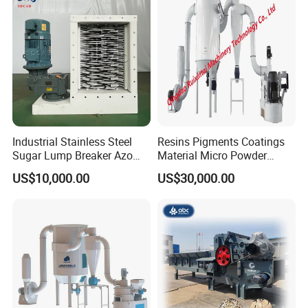
Provide Packaging customization service
SupportWechat/Email/whatsapp/
We specializein this field for 25 years
Excellent after-sale system
Supporting visits to factory
Industrial Stainless Steel
Resins Pigments Coatings
Sugar Lump Breaker Azo
Material Micro Powder
Lump Breaker
Crushing Machine Ultralfine
US$10,000.00
US$30,000.00
Powder Grinding Machine