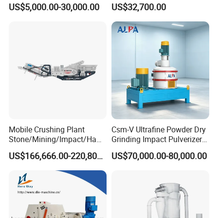
(Air Classification Mill) for
Trees, Biomass, Coconut
US$5,000.00-30,000.00
US$32,700.00
Ultrafine Grinding
Shells, Tree Branches and
Garden Waste for Fuel
Plants and Paper Mills
Mobile Crushing Plant
Csm-V Ultrafine Powder Dry
Stone/Mining/Impact/Ham
Grinding Impact Pulverizer
mer/Grinding/Limestone/St
Air Classifying Mill
US$166,666.00-220,800.00
US$70,000.00-80,000.00
one Jaw Crawler Crusher for
Quarry Milling Coal with
Casting Mantle Spare Part