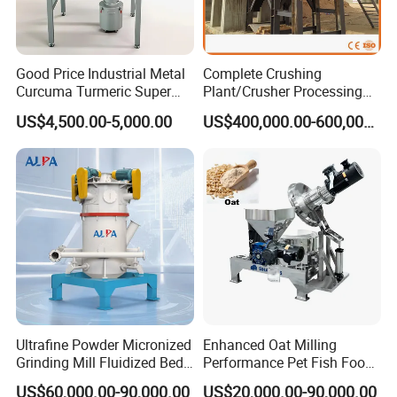
and the accessories are complete.
Q6: How about delivery?
Good Price Industrial Metal
Complete Crushing
A: when the product is ready, it can be delivered to you after
Curcuma Turmeric Super
Plant/Crusher Processing
your full payment. Will provide technical guidance.
Fine Powder Grinding
Plant/Stone Crusher Plant
US$4,500.00-5,000.00
US$400,000.00-600,000.00
Machine
(300TPH-3000TPH)
Ultrafine Powder Micronized
Enhanced Oat Milling
Grinding Mill Fluidized Bed
Performance Pet Fish Food
Opposed Air Jet Mill
Cow Feed Soybean Meal,
US$60,000.00-90,000.00
US$20,000.00-90,000.00