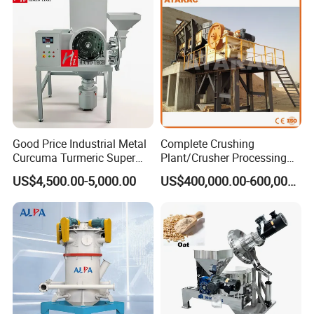
Good Price Industrial Metal
Complete Crushing
Curcuma Turmeric Super
Plant/Crusher Processing
Fine Powder Grinding
Plant/Stone Crusher Plant
US$4,500.00-5,000.00
US$400,000.00-600,000.00
Machine
(300TPH-3000TPH)