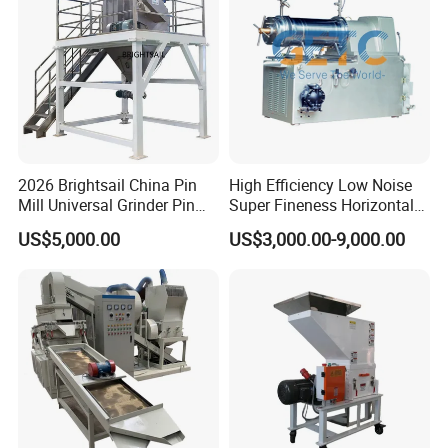
simple
Bone/PCB/Tire
2) Driven by servo motor and precision screw feed.
3) It is equipped with touch screen , very convenient to change
thickness and other parameters .
2026 Brightsail China Pin
High Efficiency Low Noise
Mill Universal Grinder Pin
Super Fineness Horizontal
Pulverizer Wide Chamber
Pin Type Bead Mill
US$5,000.00
US$3,000.00-9,000.00
Pin Mill