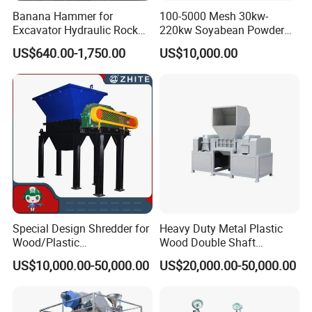
Banana Hammer for
100-5000 Mesh 30kw-
Excavator Hydraulic Rock
220kw Soyabean Powder
Hammer for Excavator
Micro Crushing Machine
US$640.00-1,750.00
US$10,000.00
Raw Material Micro
Grinding Acm Mill
Special Design Shredder for
Heavy Duty Metal Plastic
Wood/Plastic
Wood Double Shaft
Film/Tire/Rubber/PVC
Shredder for Msw Recycling
US$10,000.00-50,000.00
US$20,000.00-50,000.00
5.Main features
Pipe/Spring
Sofa/Foam/Kitchen
1) Using microcomputer control system, the operation is easy and
Waste/Municipal
Waste/Animal