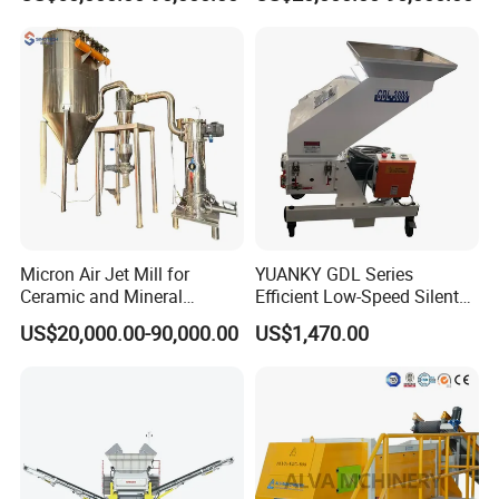
Animal Feed, Non-Metallic
Minerals Uperior Air
Classifier Mill
Micron Air Jet Mill for
YUANKY GDL Series
Ceramic and Mineral
Efficient Low-Speed Silent
Powder Grinding
Beside-the-Press Crusher
US$20,000.00-90,000.00
US$1,470.00
2.2kW-3.7kW, 150RPM,
Crushing Capacity 50-
200(kg\h), Beside-the-
Machine Granulator