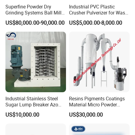
Superfine Powder Dry
Industrial PVC Plastic
Grinding Systems Ball Mill
Crusher Pulverizer for Waste
with Air Classifier
Pipe Bottle Recycling
US$80,000.00-90,000.00
US$5,000.00-8,000.00
Industrial Stainless Steel
Resins Pigments Coatings
Sugar Lump Breaker Azo
Material Micro Powder
Lump Breaker
Crushing Machine Ultralfine
US$10,000.00
US$30,000.00
Powder Grinding Machine