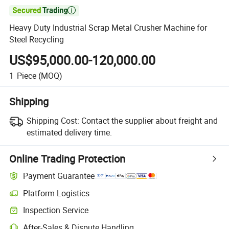

Heavy Duty Industrial Scrap Metal Crusher Machine for
Steel Recycling
US$95,000.00-120,000.00
1
Piece
(MOQ)
Shipping
Shipping Cost:
Contact the supplier about freight and
estimated delivery time.
Online Trading Protection
Payment Guarantee
Platform Logistics
Inspection Service
After-Sales & Dispute Handling