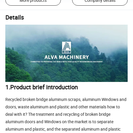
More products
Company details
Details
1.Product brief introduction
Recycled broken bridge aluminum scraps, aluminum Windows and
doors, waste aluminum and plastic and other materials how to
deal with it? The treatment and recycling of broken bridge
aluminum doors and Windows on the market is to separate
aluminum and plastic, and the separated aluminum and plastic