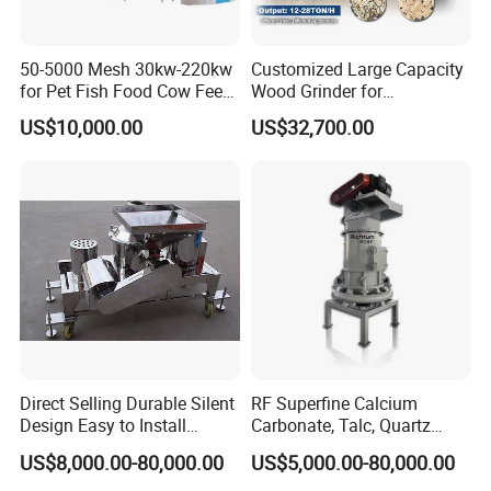
50-5000 Mesh 30kw-220kw
Customized Large Capacity
for Pet Fish Food Cow Feed
Wood Grinder for
Soybean Meal, Animal Feed,
Processing Tree Branches,
US$10,000.00
US$32,700.00
Non-Metallic Minerals
Forestry, Garden Waste,
Premium Acm Mill
Biomass, Cardboard,
Coconut Shell with Factory
Price for Sale
FAQ:
Q1:Can you customize products for clients?
A1: Yes, we can customize and produce crushing machinery
according to customers' requirements or drawings.
Direct Selling Durable Silent
RF Superfine Calcium
Design Easy to Install
Carbonate, Talc, Quartz
Q2:What about your products quality?
Ultrafine Pulverizer for The
Powder Grinding Jet Mill
US$8,000.00-80,000.00
US$5,000.00-80,000.00
A2:We can provide you samples for quality inspection. If you
Feed Industry