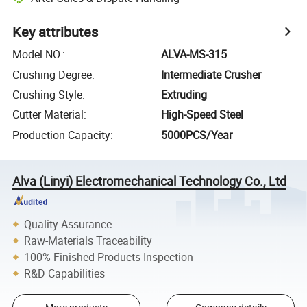
Key attributes
Model NO.
:
ALVA-MS-315
Crushing Degree
:
Intermediate Crusher
Crushing Style
:
Extruding
Cutter Material
:
High-Speed Steel
Production Capacity
:
5000PCS/Year
Alva (Linyi) Electromechanical Technology Co., Ltd
Quality Assurance
Raw-Materials Traceability
100% Finished Products Inspection
R&D Capabilities