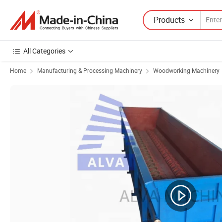
Products
All Categories
Home
Manufacturing & Processing Machinery
Woodworking Machinery