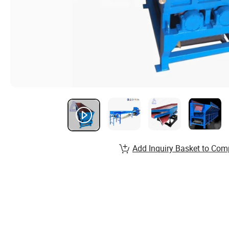
Add Inquiry Basket to Com