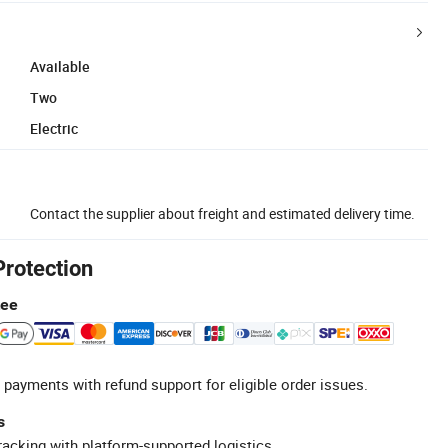
Available
Two
Electric
Contact the supplier about freight and estimated delivery time.
Protection
tee
 payments with refund support for eligible order issues.
s
racking with platform-supported logistics.