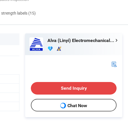
d strength labels (15)
Alva (Linyi) Electromechanical Technology Co., Ltd
Send Inquiry
Chat Now