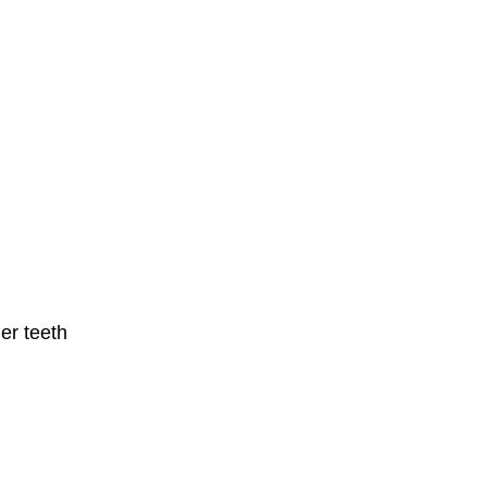
er teeth