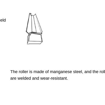
ield
The roller is made of manganese steel, and the roll
are welded and wear-resistant.