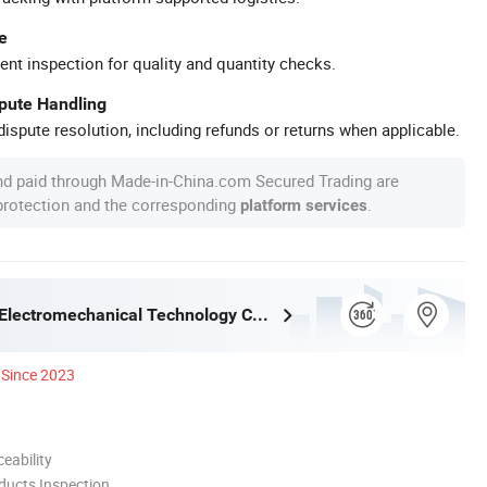
e
ent inspection for quality and quantity checks.
spute Handling
ispute resolution, including refunds or returns when applicable.
nd paid through Made-in-China.com Secured Trading are
 protection and the corresponding
.
platform services
Alva (Linyi) Electromechanical Technology Co., Ltd
Since 2023
eability
ducts Inspection